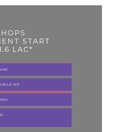
SHOPS
MENT START
1.6 LAC*