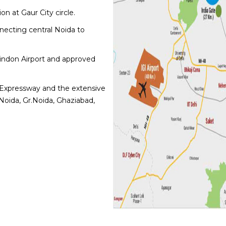
n at Gaur City circle.
necting central Noida to
Hindon Airport and approved
Expressway and the extensive
Noida, Gr.Noida, Ghaziabad,