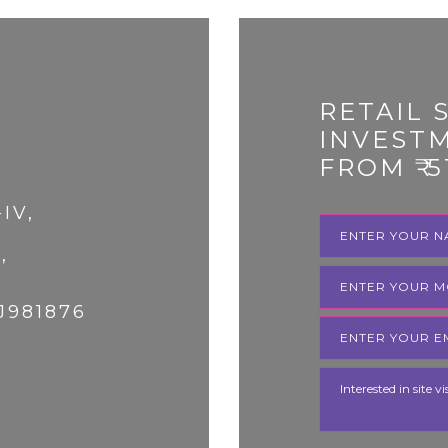
RETAIL 
INVEST
FROM ₹ 5
-IV,
,
J981876