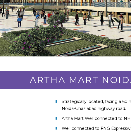
ARTHA MART NOID
Strategically located, facing a 60 
Noida-Ghaziabad highway road.
Artha Mart Well connected to NH
Well connected to FNG Expressw