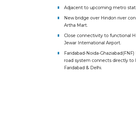
Adjacent to upcoming metro statio
New bridge over Hindon river con
Artha Mart.
Close connectivity to functional 
Jewar International Airport.
Faridabad-Noida-Ghaziabad(FNF) 
road system connects directly to 
Faridabad & Delhi.