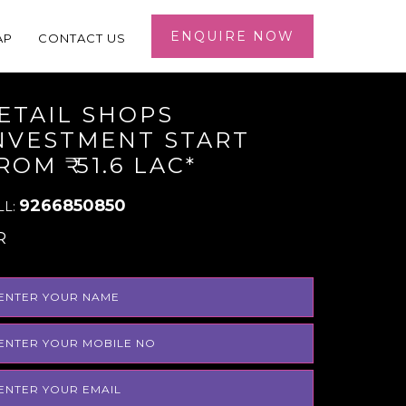
ENQUIRE NOW
AP
CONTACT US
ETAIL SHOPS
NVESTMENT START
ROM ₹ 51.6 LAC*
9266850850
LL:
R