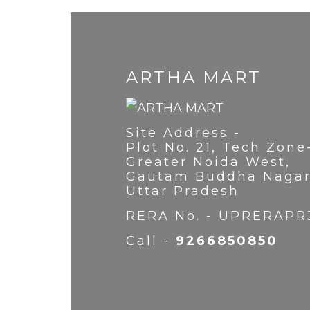
ARTHA MART
Site Address -
Plot No. 21, Tech Zone
Greater Noida West,
Gautam Buddha Nagar
Uttar Pradesh
RERA No. - UPRERAPR
Call -
9266850850