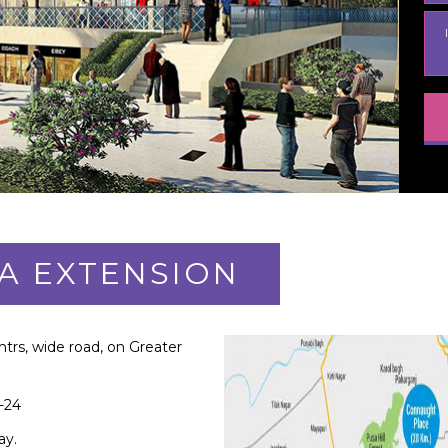
A EXTENSION
mtrs, wide road, on Greater
-24
ay.