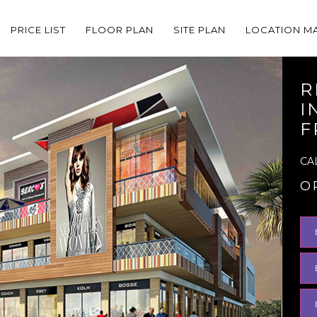
PRICE LIST
FLOOR PLAN
SITE PLAN
LOCATION M
R
I
F
CA
O